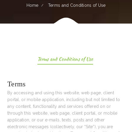
Home
Terms and Conditions of Use
Terms and Conditions of Use
Terms
By accessing and using this website, web page, client
portal, or mobile application, including but not limited to
any content, functionality and services offered on or
through this website, web page, client portal, or mobile
application, or our e-mails, texts, posts and other
electronic messages (collectively, our “Site”), you are