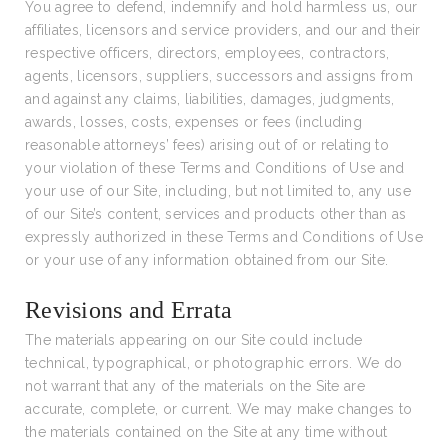
You agree to defend, indemnify and hold harmless us, our
affiliates, licensors and service providers, and our and their
respective officers, directors, employees, contractors,
agents, licensors, suppliers, successors and assigns from
and against any claims, liabilities, damages, judgments,
awards, losses, costs, expenses or fees (including
reasonable attorneys’ fees) arising out of or relating to
your violation of these Terms and Conditions of Use and
your use of our Site, including, but not limited to, any use
of our Site’s content, services and products other than as
expressly authorized in these Terms and Conditions of Use
or your use of any information obtained from our Site.
Revisions and Errata
The materials appearing on our Site could include
technical, typographical, or photographic errors. We do
not warrant that any of the materials on the Site are
accurate, complete, or current. We may make changes to
the materials contained on the Site at any time without