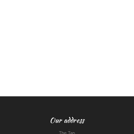
Our address
The Tap