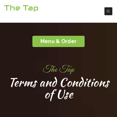
The Tap
Boulder City American Restaurant
Menu & Order
The Tap
Terms and Conditions
of Use