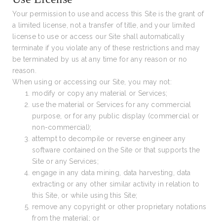
Your permission to use and access this Site is the grant of
a limited license, not a transfer of title, and your limited
license to use or access our Site shall automatically
terminate if you violate any of these restrictions and may
be terminated by us at any time for any reason or no
reason.
When using or accessing our Site, you may not:
modify or copy any material or Services;
use the material or Services for any commercial
purpose, or for any public display (commercial or
non-commercial);
attempt to decompile or reverse engineer any
software contained on the Site or that supports the
Site or any Services;
engage in any data mining, data harvesting, data
extracting or any other similar activity in relation to
this Site, or while using this Site;
remove any copyright or other proprietary notations
from the material; or