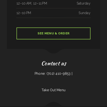
12–10 AM, 12–11 PM
Saturday
12–10 PM
Sunday
SEE MENU & ORDER
Contact us
Phone: (702) 410-9853 |
Take Out Menu