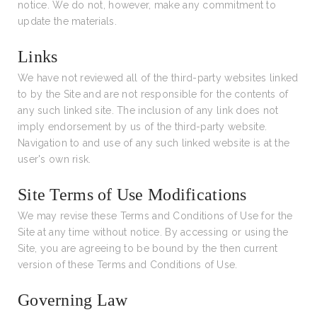
notice. We do not, however, make any commitment to
update the materials.
Links
We have not reviewed all of the third-party websites linked
to by the Site and are not responsible for the contents of
any such linked site. The inclusion of any link does not
imply endorsement by us of the third-party website.
Navigation to and use of any such linked website is at the
user's own risk.
Site Terms of Use Modifications
We may revise these Terms and Conditions of Use for the
Site at any time without notice. By accessing or using the
Site, you are agreeing to be bound by the then current
version of these Terms and Conditions of Use.
Governing Law