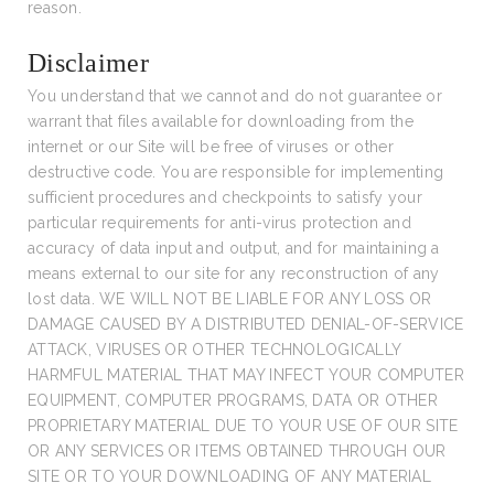
reason.
Disclaimer
You understand that we cannot and do not guarantee or
warrant that files available for downloading from the
internet or our Site will be free of viruses or other
destructive code. You are responsible for implementing
sufficient procedures and checkpoints to satisfy your
particular requirements for anti-virus protection and
accuracy of data input and output, and for maintaining a
means external to our site for any reconstruction of any
lost data. WE WILL NOT BE LIABLE FOR ANY LOSS OR
DAMAGE CAUSED BY A DISTRIBUTED DENIAL-OF-SERVICE
ATTACK, VIRUSES OR OTHER TECHNOLOGICALLY
HARMFUL MATERIAL THAT MAY INFECT YOUR COMPUTER
EQUIPMENT, COMPUTER PROGRAMS, DATA OR OTHER
PROPRIETARY MATERIAL DUE TO YOUR USE OF OUR SITE
OR ANY SERVICES OR ITEMS OBTAINED THROUGH OUR
SITE OR TO YOUR DOWNLOADING OF ANY MATERIAL