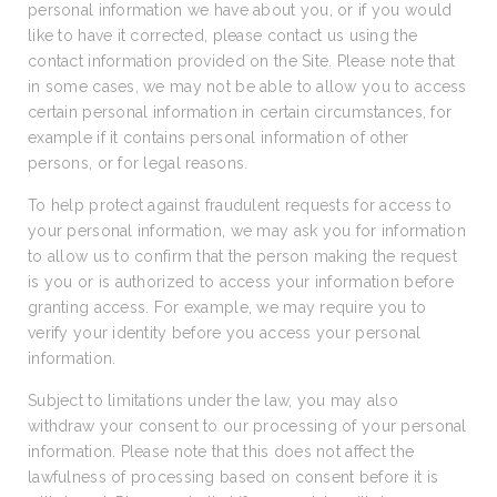
personal information we have about you, or if you would
like to have it corrected, please contact us using the
contact information provided on the Site. Please note that
in some cases, we may not be able to allow you to access
certain personal information in certain circumstances, for
example if it contains personal information of other
persons, or for legal reasons.
To help protect against fraudulent requests for access to
your personal information, we may ask you for information
to allow us to confirm that the person making the request
is you or is authorized to access your information before
granting access. For example, we may require you to
verify your identity before you access your personal
information.
Subject to limitations under the law, you may also
withdraw your consent to our processing of your personal
information. Please note that this does not affect the
lawfulness of processing based on consent before it is