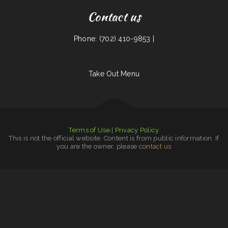
Contact us
Phone: (702) 410-9853 |
Take Out Menu
Terms of Use
|
Privacy Policy
This is not the official website. Content is from public information. If
you are the owner, please
contact us
Halal Grill express حلال Kabob Shashlik
|
Fuchun Ju
|
Carolina Lunch／Dairy Bar
|
Taipei Cuisine
|
Taqueria Los Cantaritos
|
Roman‘s Oasis
|
New Chef Ho
|
Ac‘s Taqueria
|
Chinese Cuisine ﹠ Thai Food
|
Doc‘s Tavern
|
Scott‘s Place
|
China House
|
Super Buffet
|
Atlanta Stillhouse
|
FOXHOUSE Bar ﹠ Grill
|
New China Taste Chinese & American Food
|
Linda‘s
Old Furnace Restaurant
|
Pho 7 Vietnamese Restaurant
|
Keno Grill
|
Taqueria ﹠ bar el michoacano
|
El Original Taco (Food trailer )
|
O‘Darby‘s Pub ﹠ Grill
|
El Zaguan Taqueria Weed Ca
|
Nita‘s of Shelton
|
Taqueria El Tapatio De Jalisco
|
El Guadalajara‘s Mexican Restaurant
|
Sancho’s Pizza
|
Braceros Mexican Grill ﹠ Bar
|
The Rock Slide Bar ﹠ Grill
|
Cafe RawZ of West Monroe
|
Vickey‘s Soul Grill Restaurant ﹠ Catering
|
New China Buffet
|
Dragon Inn
|
Tuten‘s Chicken Coop
|
Hot Ginger Pho
|
Fred’s Fish Fry
|
Aunt Bea‘s Home Cooking
|
The Cast Iron Skillet Food Cart
|
Mazar Cuisine
|
Taqueria Chanos
|
Pho Saigon
|
Liberty Chinatown kitchen
|
Number 1 Taste Chinese Food Watertown
|
Lloyd‘s Diner
|
Chams Lebanese Cuisine
|
Lebron
|
Tuscano Pizza
|
China Chef
|
Original Italian Restaurant
|
La Cocina Chiapaneca
|
Mien Nghia Restaurant
|
Corner Grill
|
NORI
|
Burger Hut
|
Mama Bertha‘s Taqueria
|
Bullfrog Grill
|
Palmetto Subs
|
Angelo‘s Burgers and Tacos
|
Mothers Bar ﹠ Grill
|
Mi Comal Mexican Restaurant ﹠ Bar
|