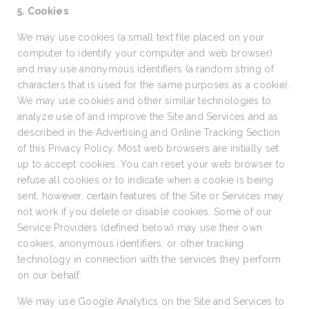
5. Cookies
We may use cookies (a small text file placed on your
computer to identify your computer and web browser)
and may use anonymous identifiers (a random string of
characters that is used for the same purposes as a cookie).
We may use cookies and other similar technologies to
analyze use of and improve the Site and Services and as
described in the Advertising and Online Tracking Section
of this Privacy Policy. Most web browsers are initially set
up to accept cookies. You can reset your web browser to
refuse all cookies or to indicate when a cookie is being
sent, however, certain features of the Site or Services may
not work if you delete or disable cookies. Some of our
Service Providers (defined below) may use their own
cookies, anonymous identifiers, or other tracking
technology in connection with the services they perform
on our behalf.
We may use Google Analytics on the Site and Services to