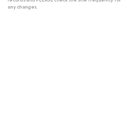
records and PLEASE check the Site frequently for
any changes.