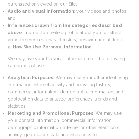
purchased or viewed on our Site;
Audio and visual information
: your videos and photos;
and
Inferences drawn from the categories described
above
in order to create a profile about you to reflect
your preferences, characteristics, behavior and attitude.
2. How We Use Personal Information
We may use your Personal Information for the following
categories of use:
Analytical Purposes
: We may use your other identifying
information, internet activity and browsing history,
commercial information, demographic information, and
geolocation data to analyze preferences, trends and
statistics.
Marketing and Promotional Purposes
: We may use
your contact information, commercial information,
demographic information, internet or other electronic
activity, geolocation data and inferences to: