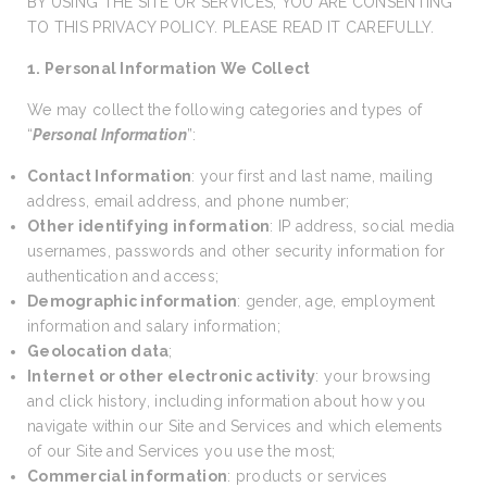
BY USING THE SITE OR SERVICES, YOU ARE CONSENTING
TO THIS PRIVACY POLICY. PLEASE READ IT CAREFULLY.
1. Personal Information We Collect
We may collect the following categories and types of
“
Personal Information
”:
Contact Information
: your first and last name, mailing
address, email address, and phone number;
Other identifying information
: IP address, social media
usernames, passwords and other security information for
authentication and access;
Demographic information
: gender, age, employment
information and salary information;
Geolocation data
;
Internet or other electronic activity
: your browsing
and click history, including information about how you
navigate within our Site and Services and which elements
of our Site and Services you use the most;
Commercial information
: products or services