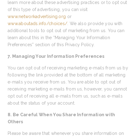
learn more about these advertising practices or to opt out
of this type of advertising, you can visit
www.networkadvertising.org
or
www.aboutads.info/choices/
. We also provide you with
additional tools to opt out of marketing from us. You can
learn about this in the “Managing Your Information
Preferences” section of this Privacy Policy.
7. Managing Your Information Preferences
You can opt out of receiving marketing e-mails from us by
following the link provided at the bottom of all marketing
e-mails you receive from us. You are able to opt out of
receiving marketing e-mails from us, however, you cannot
opt out of receiving all e-mails from us, such as e-mails
about the status of your account.
8. Be Careful When You Share Information with
Others
Please be aware that whenever you share information on