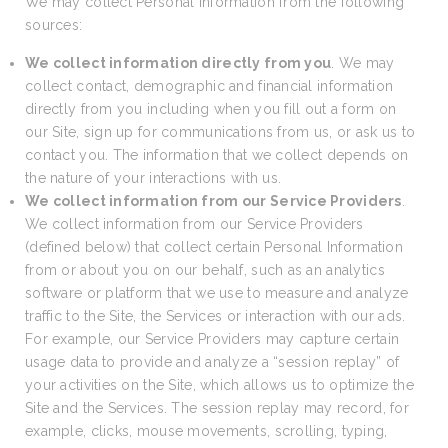
We may collect Personal Information from the following
sources:
We collect information directly from you
. We may
collect contact, demographic and financial information
directly from you including when you fill out a form on
our Site, sign up for communications from us, or ask us to
contact you. The information that we collect depends on
the nature of your interactions with us.
We collect information from our Service Providers
.
We collect information from our Service Providers
(defined below) that collect certain Personal Information
from or about you on our behalf, such as an analytics
software or platform that we use to measure and analyze
traffic to the Site, the Services or interaction with our ads.
For example, our Service Providers may capture certain
usage data to provide and analyze a “session replay” of
your activities on the Site, which allows us to optimize the
Site and the Services. The session replay may record, for
example, clicks, mouse movements, scrolling, typing,