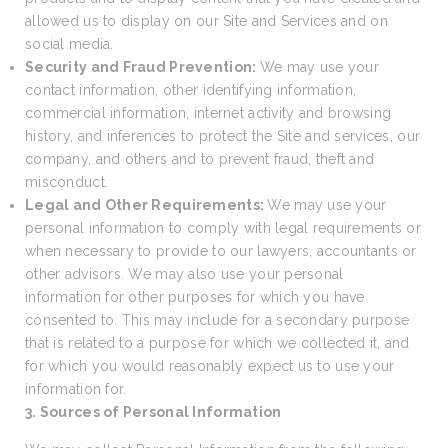
allowed us to display on our Site and Services and on
social media.
Security and Fraud Prevention:
We may use your
contact information, other identifying information,
commercial information, internet activity and browsing
history, and inferences to protect the Site and services, our
company, and others and to prevent fraud, theft and
misconduct.
Legal and Other Requirements:
We may use your
personal information to comply with legal requirements or
when necessary to provide to our lawyers, accountants or
other advisors. We may also use your personal
information for other purposes for which you have
consented to. This may include for a secondary purpose
that is related to a purpose for which we collected it, and
for which you would reasonably expect us to use your
information for.
3. Sources of Personal Information