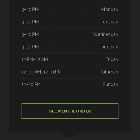
3–10 PM
Monday
3–10 PM
Tuesday
3–10 PM
Wednesday
3–10 PM
Thursday
12 PM–12 AM
Friday
12–10 AM, 12–11 PM
Saturday
12–10 PM
Sunday
SEE MENU & ORDER