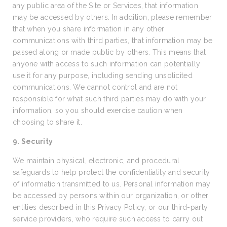
any public area of the Site or Services, that information
may be accessed by others. In addition, please remember
that when you share information in any other
communications with third parties, that information may be
passed along or made public by others. This means that
anyone with access to such information can potentially
use it for any purpose, including sending unsolicited
communications. We cannot control and are not
responsible for what such third parties may do with your
information, so you should exercise caution when
choosing to share it.
9. Security
We maintain physical, electronic, and procedural
safeguards to help protect the confidentiality and security
of information transmitted to us. Personal information may
be accessed by persons within our organization, or other
entities described in this Privacy Policy, or our third-party
service providers, who require such access to carry out