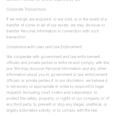
Corporate Transactions
If we merge, are acquired, or are sold, or in the event of a
transfer of some or all of our assets, we may disclose or
transfer Personal Information in connection with such
transaction.
Compliance with Laws and Law Enforcement
We cooperate with government and law enforcement
officials and private parties to enforce and comply with the
law. We may disclose Personal Information and any other
information about you to government or law enforcement
officials or private parties if, in our discretion, we believe it
is necessary or appropriate in order to respond to legal
requests (including court orders and subpoenas), to
protect the safety, property, or rights of our company or of
any third party, to prevent or stop any illegal, unethical, or
legally actionable activity, or to comply with the law.