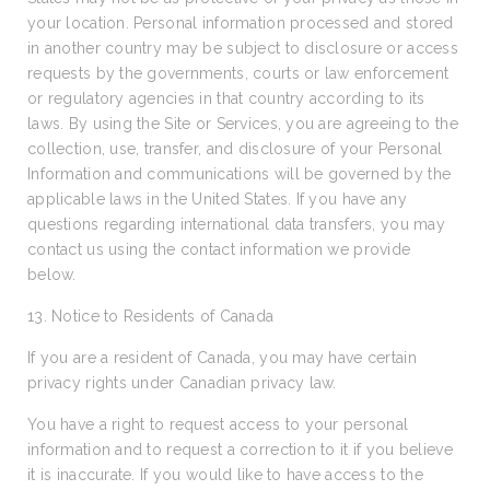
your location. Personal information processed and stored
in another country may be subject to disclosure or access
requests by the governments, courts or law enforcement
or regulatory agencies in that country according to its
laws. By using the Site or Services, you are agreeing to the
collection, use, transfer, and disclosure of your Personal
Information and communications will be governed by the
applicable laws in the United States. If you have any
questions regarding international data transfers, you may
contact us using the contact information we provide
below.
13. Notice to Residents of Canada
If you are a resident of Canada, you may have certain
privacy rights under Canadian privacy law.
You have a right to request access to your personal
information and to request a correction to it if you believe
it is inaccurate. If you would like to have access to the