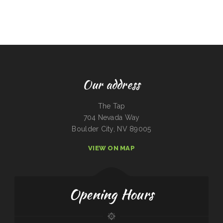
Our address
The Tap
704 Nevada Way
Boulder City, NV 89005
VIEW ON MAP
Opening Hours