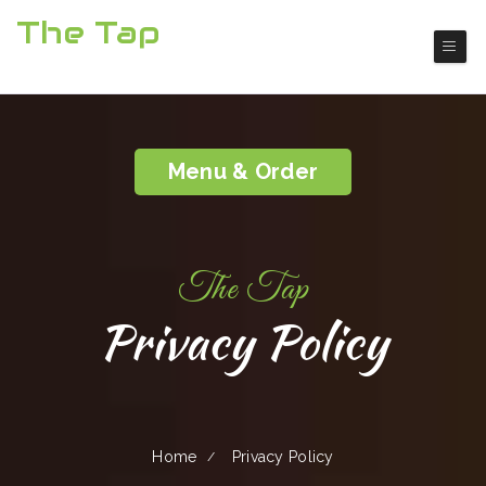
The Tap
Boulder City American Restaurant
Menu & Order
The Tap
Privacy Policy
Home
Privacy Policy