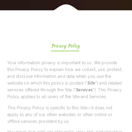
Privacy Policy
Your information privacy is important to us. We provide
this Privacy Policy to explain how we collect, use, protect,
and disclose information and data when you use the
website on which this policy is posted (“
Site
”) and related
services offered through the Site (“
Services
”). This Privacy
Policy applies to all users of the Site and Services.
This Privacy Policy is specific to this Site—it does not
apply to any of our other websites or other online or
offline services provided by us.