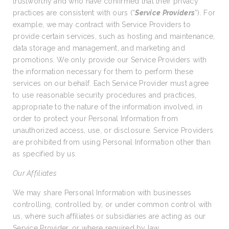
trustworthy and who have confirmed that their privacy
practices are consistent with ours (“
Service Providers
”). For
example, we may contract with Service Providers to
provide certain services, such as hosting and maintenance,
data storage and management, and marketing and
promotions. We only provide our Service Providers with
the information necessary for them to perform these
services on our behalf. Each Service Provider must agree
to use reasonable security procedures and practices,
appropriate to the nature of the information involved, in
order to protect your Personal Information from
unauthorized access, use, or disclosure. Service Providers
are prohibited from using Personal Information other than
as specified by us.
Our Affiliates
We may share Personal Information with businesses
controlling, controlled by, or under common control with
us, where such affiliates or subsidiaries are acting as our
Service Provider, or where required by law.