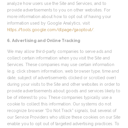
analyze how users use the Site and Services, and to
provide advertisements to you on other websites. For
more information about how to opt out of having your
information used by Google Analytics, visit
https://tools.google.com/dlpage/gaoptout/
.
6. Advertising and Online Tracking
We may allow third-party companies to serve ads and
collect certain information when you visit the Site and
Services. These companies may use certain information
(e.g. click stream information, web browser type, time and
date, subject of advertisements clicked or scrolled over)
during your visits to the Site and other websites in order to
provide advertisements about goods and services likely to
be of interest to you. These companies typically use a
cookie to collect this information. Our systems do not
recognize browser “Do Not Track” signals, but several of
our Service Providers who utilize these cookies on our Site
enable you to opt out of targeted advertising practices. To