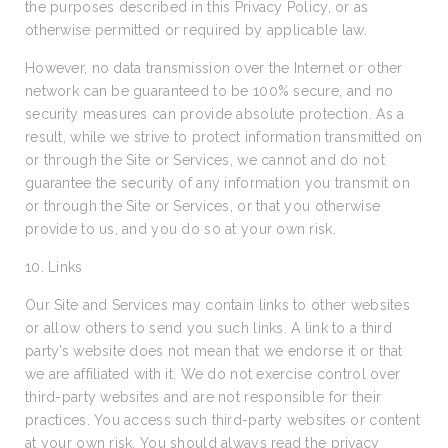
the purposes described in this Privacy Policy, or as
otherwise permitted or required by applicable law.
However, no data transmission over the Internet or other
network can be guaranteed to be 100% secure, and no
security measures can provide absolute protection. As a
result, while we strive to protect information transmitted on
or through the Site or Services, we cannot and do not
guarantee the security of any information you transmit on
or through the Site or Services, or that you otherwise
provide to us, and you do so at your own risk.
10. Links
Our Site and Services may contain links to other websites
or allow others to send you such links. A link to a third
party’s website does not mean that we endorse it or that
we are affiliated with it. We do not exercise control over
third-party websites and are not responsible for their
practices. You access such third-party websites or content
at your own risk. You should always read the privacy