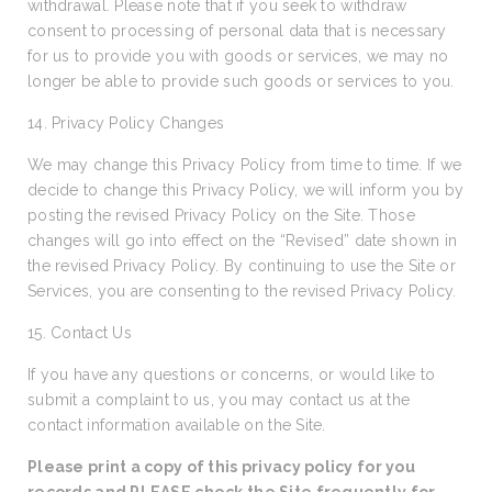
withdrawal. Please note that if you seek to withdraw
consent to processing of personal data that is necessary
for us to provide you with goods or services, we may no
longer be able to provide such goods or services to you.
14. Privacy Policy Changes
We may change this Privacy Policy from time to time. If we
decide to change this Privacy Policy, we will inform you by
posting the revised Privacy Policy on the Site. Those
changes will go into effect on the “Revised” date shown in
the revised Privacy Policy. By continuing to use the Site or
Services, you are consenting to the revised Privacy Policy.
15. Contact Us
If you have any questions or concerns, or would like to
submit a complaint to us, you may contact us at the
contact information available on the Site.
Please print a copy of this privacy policy for you