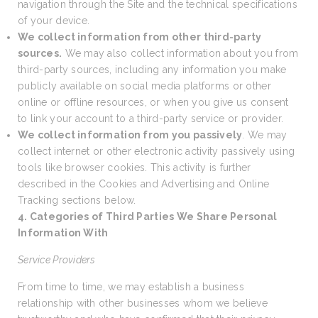
navigation through the Site and the technical specifications
of your device.
We collect information from other third-party
sources.
We may also collect information about you from
third-party sources, including any information you make
publicly available on social media platforms or other
online or offline resources, or when you give us consent
to link your account to a third-party service or provider.
We collect information from you passively
. We may
collect internet or other electronic activity passively using
tools like browser cookies. This activity is further
described in the Cookies and Advertising and Online
Tracking sections below.
4. Categories of Third Parties We Share Personal
Information With
Service Providers
From time to time, we may establish a business
relationship with other businesses whom we believe