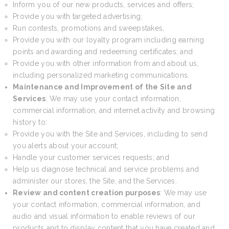
Inform you of our new products, services and offers;
Provide you with targeted advertising;
Run contests, promotions and sweepstakes,
Provide you with our loyalty program including earning
points and awarding and redeeming certificates; and
Provide you with other information from and about us,
including personalized marketing communications.
Maintenance and Improvement of the Site and
Services
: We may use your contact information,
commercial information, and internet activity and browsing
history to:
Provide you with the Site and Services, including to send
you alerts about your account;
Handle your customer services requests; and
Help us diagnose technical and service problems and
administer our stores, the Site, and the Services.
Review and content creation purposes
: We may use
your contact information, commercial information, and
audio and visual information to enable reviews of our
products and to display content that you have created and