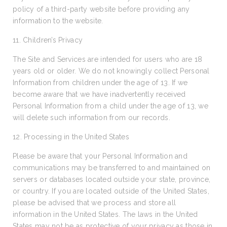
policy of a third-party website before providing any
information to the website.
11. Children’s Privacy
The Site and Services are intended for users who are 18
years old or older. We do not knowingly collect Personal
Information from children under the age of 13. If we
become aware that we have inadvertently received
Personal Information from a child under the age of 13, we
will delete such information from our records.
12. Processing in the United States
Please be aware that your Personal Information and
communications may be transferred to and maintained on
servers or databases located outside your state, province,
or country. If you are located outside of the United States,
please be advised that we process and store all
information in the United States. The laws in the United
States may not be as protective of your privacy as those in